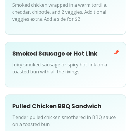
Smoked chicken wrapped in a warm tortilla,
cheddar, chipotle, and 2 veggies. Additional
veggies extra. Add a side for $2
Smoked Sausage or Hot Link
Juicy smoked sausage or spicy hot link on a
toasted bun with all the fixings
Pulled Chicken BBQ Sandwich
Tender pulled chicken smothered in BBQ sauce
on a toasted bun