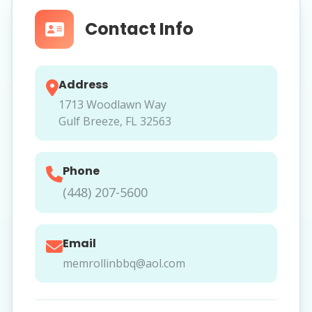
Contact Info
Address
1713 Woodlawn Way
Gulf Breeze, FL 32563
Phone
(448) 207-5600
Email
memrollinbbq@aol.com