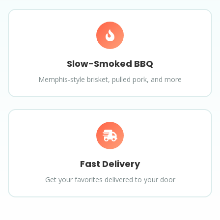
Slow-Smoked BBQ
Memphis-style brisket, pulled pork, and more
Fast Delivery
Get your favorites delivered to your door