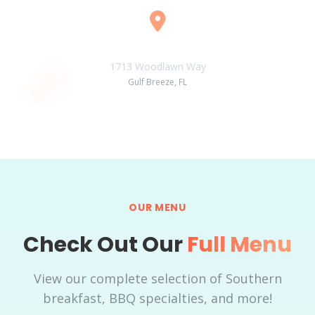
Location
1713 Woodlawn Way
Gulf Breeze, FL
OUR MENU
Check Out Our
Full Menu
View our complete selection of Southern
breakfast, BBQ specialties, and more!