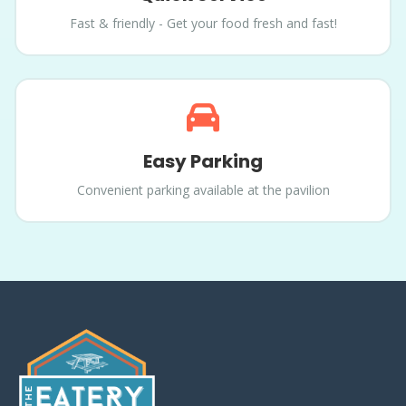
Fast & friendly - Get your food fresh and fast!
Easy Parking
Convenient parking available at the pavilion