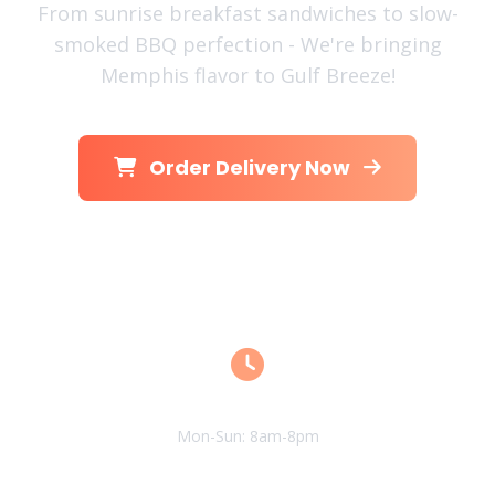
From sunrise breakfast sandwiches to slow-
smoked BBQ perfection - We're bringing
Memphis flavor to Gulf Breeze!
Order Delivery Now
View Menu
Open Hours
Mon-Sun: 8am-8pm