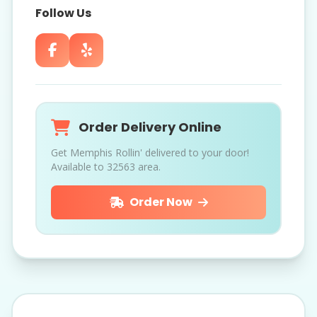
Follow Us
Order Delivery Online
Get Memphis Rollin' delivered to your door!
Available to 32563 area.
Order Now