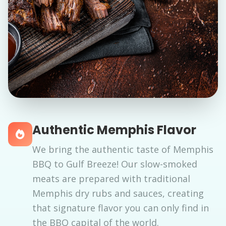
Authentic Memphis Flavor
We bring the authentic taste of Memphis
BBQ to Gulf Breeze! Our slow-smoked
meats are prepared with traditional
Memphis dry rubs and sauces, creating
that signature flavor you can only find in
the BBQ capital of the world.