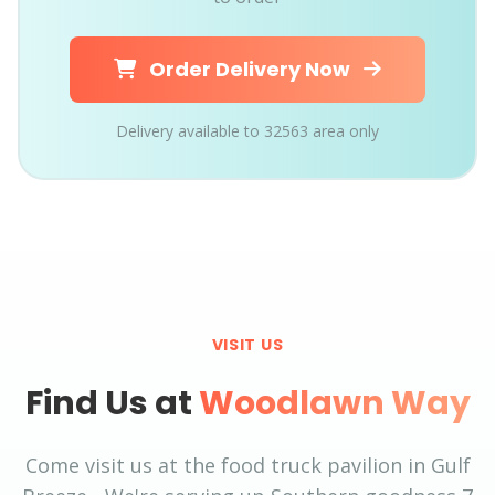
Order Delivery Now
Delivery available to 32563 area only
VISIT US
Find Us at
Woodlawn Way
Come visit us at the food truck pavilion in Gulf