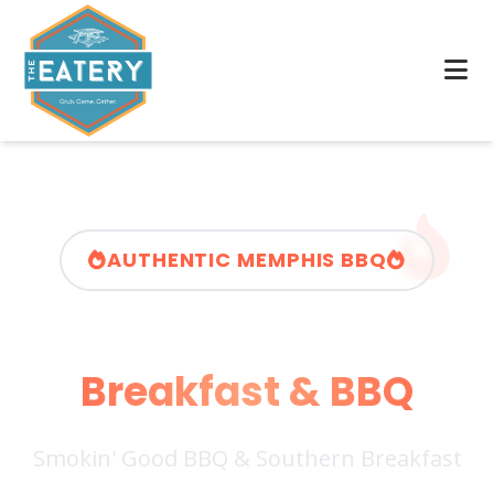
AUTHENTIC MEMPHIS BBQ
Memphis Rollin'
Breakfast & BBQ
Smokin' Good BBQ & Southern Breakfast