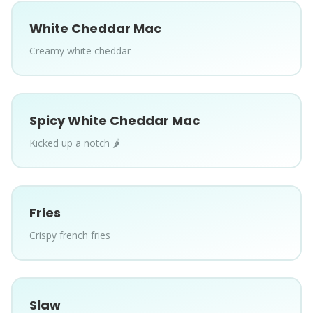
White Cheddar Mac
Creamy white cheddar
Spicy White Cheddar Mac
Kicked up a notch 🌶️
Fries
Crispy french fries
Slaw