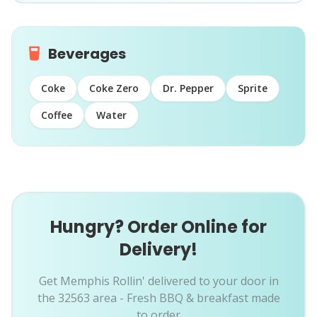
Beverages
Coke
Coke Zero
Dr. Pepper
Sprite
Coffee
Water
Hungry? Order Online for
Delivery!
Get Memphis Rollin' delivered to your door in
the 32563 area - Fresh BBQ & breakfast made
to order