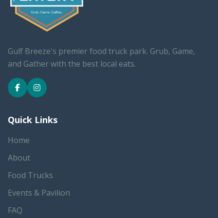
Gulf Breeze's premier food truck park. Grub, Game,
and Gather with the best local eats.
Quick Links
Home
About
Food Trucks
Events & Pavilion
FAQ