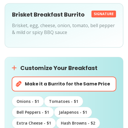
Brisket Breakfast Burrito
SIGNATURE
Brisket, egg, cheese, onion, tomato, bell pepper
& mild or spicy BBQ sauce
Customize Your Breakfast
Make it a Burrito for the Same Price
Onions - $1
Tomatoes - $1
Bell Peppers - $1
Jalapenos - $1
Extra Cheese - $1
Hash Browns - $2