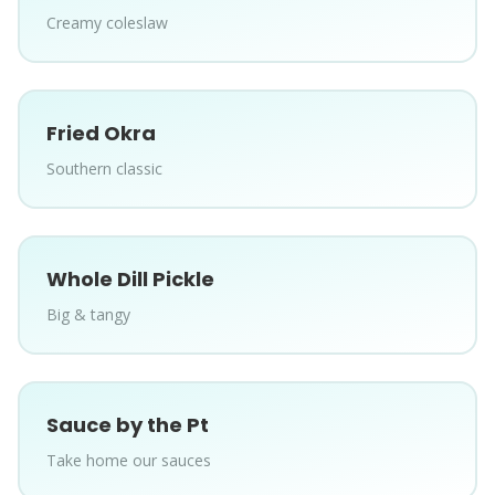
Creamy coleslaw
Fried Okra
Southern classic
Whole Dill Pickle
Big & tangy
Sauce by the Pt
Take home our sauces