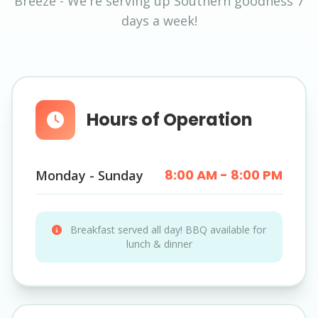
Breeze - We're serving up Southern goodness 7
days a week!
Hours of Operation
8:00 AM - 8:00 PM
Monday - Sunday
Breakfast served all day! BBQ available for
lunch & dinner