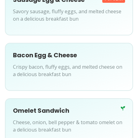
Savory sausage, fluffy eggs, and melted cheese
on a delicious breakfast bun
Bacon Egg & Cheese
Crispy bacon, fluffy eggs, and melted cheese on
a delicious breakfast bun
Omelet Sandwich
Cheese, onion, bell pepper & tomato omelet on
a delicious breakfast bun