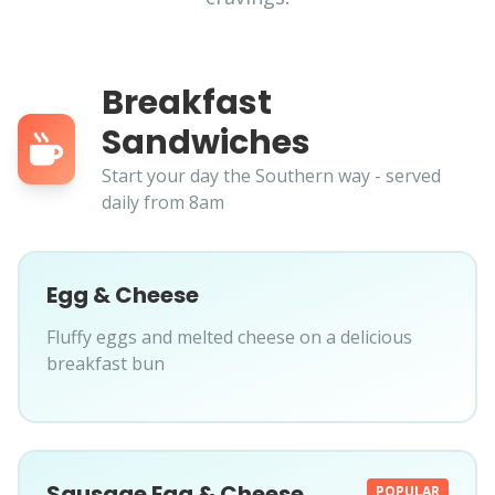
Breakfast
Sandwiches
Start your day the Southern way - served
daily from 8am
Egg & Cheese
Fluffy eggs and melted cheese on a delicious
breakfast bun
Sausage Egg & Cheese
POPULAR