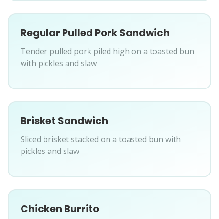
Regular Pulled Pork Sandwich
Tender pulled pork piled high on a toasted bun
with pickles and slaw
Brisket Sandwich
Sliced brisket stacked on a toasted bun with
pickles and slaw
Chicken Burrito