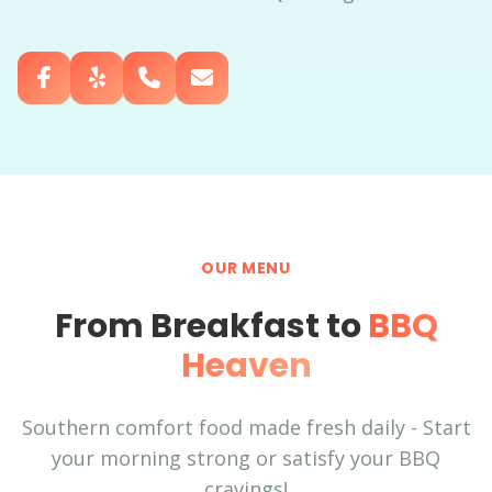
OUR MENU
From Breakfast to
BBQ
Heaven
Southern comfort food made fresh daily - Start
your morning strong or satisfy your BBQ
cravings!