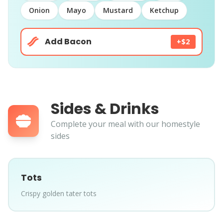
Onion
Mayo
Mustard
Ketchup
Add Bacon
+$2
Sides & Drinks
Complete your meal with our homestyle
sides
Tots
Crispy golden tater tots