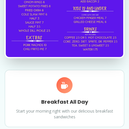
Breakfast All Day
Start your morning right with our delicious breakfast
sandwiches