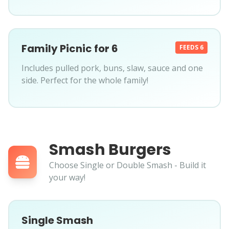
Family Picnic for 6
FEEDS 6
Includes pulled pork, buns, slaw, sauce and one
side. Perfect for the whole family!
Smash Burgers
Choose Single or Double Smash - Build it
your way!
Single Smash