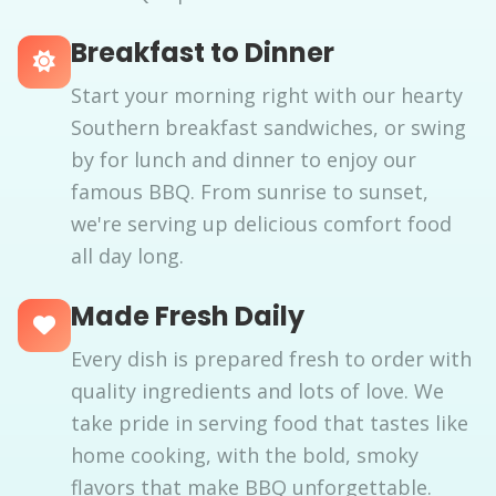
Breakfast to Dinner
Start your morning right with our hearty
Southern breakfast sandwiches, or swing
by for lunch and dinner to enjoy our
famous BBQ. From sunrise to sunset,
we're serving up delicious comfort food
all day long.
Made Fresh Daily
Every dish is prepared fresh to order with
quality ingredients and lots of love. We
take pride in serving food that tastes like
home cooking, with the bold, smoky
flavors that make BBQ unforgettable.