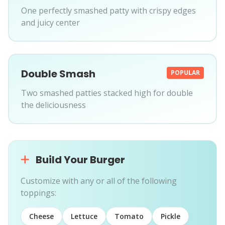
One perfectly smashed patty with crispy edges
and juicy center
Double Smash
POPULAR
Two smashed patties stacked high for double
the deliciousness
Build Your Burger
Customize with any or all of the following
toppings:
Cheese
Lettuce
Tomato
Pickle