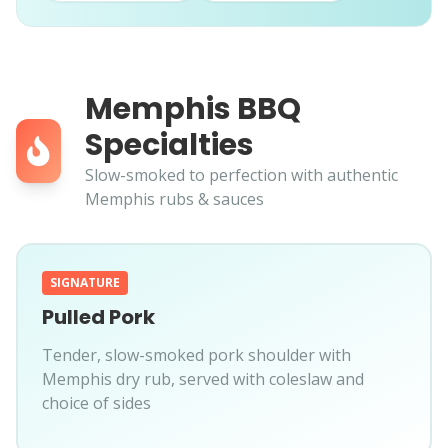
Memphis BBQ
Specialties
Slow-smoked to perfection with authentic
Memphis rubs & sauces
SIGNATURE
Pulled Pork
Tender, slow-smoked pork shoulder with
Memphis dry rub, served with coleslaw and
choice of sides