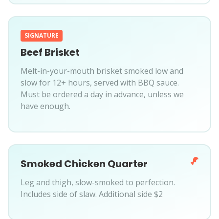
SIGNATURE
Beef Brisket
Melt-in-your-mouth brisket smoked low and
slow for 12+ hours, served with BBQ sauce.
Must be ordered a day in advance, unless we
have enough.
Smoked Chicken Quarter
Leg and thigh, slow-smoked to perfection.
Includes side of slaw. Additional side $2