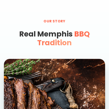
OUR STORY
Real Memphis
BBQ
Tradition