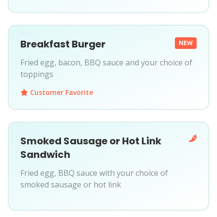
Breakfast Burger
NEW
Fried egg, bacon, BBQ sauce and your choice of
toppings
Customer Favorite
Smoked Sausage or Hot Link
Sandwich
Fried egg, BBQ sauce with your choice of
smoked sausage or hot link