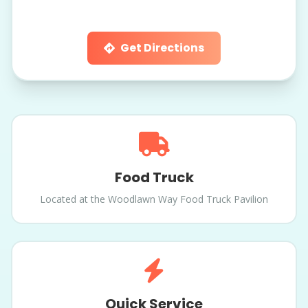
Get Directions
Food Truck
Located at the Woodlawn Way Food Truck Pavilion
Quick Service